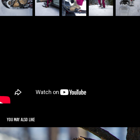
You may also like