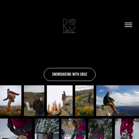
Snowshoeing With Oboz